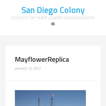
San Diego Colony
SOCIETY OF MAYFLOWER DESCENDANTS
MayflowerReplica
January 12, 2017