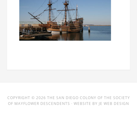
COPYRIGHT © 2026
THE SAN DIEGO COLONY
OF THE SOCIETY
OF MAYFLOWER DESCENDENTS · WEBSITE BY
JE WEB DESIGN