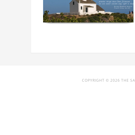
COPYRIGHT © 2026
THE S