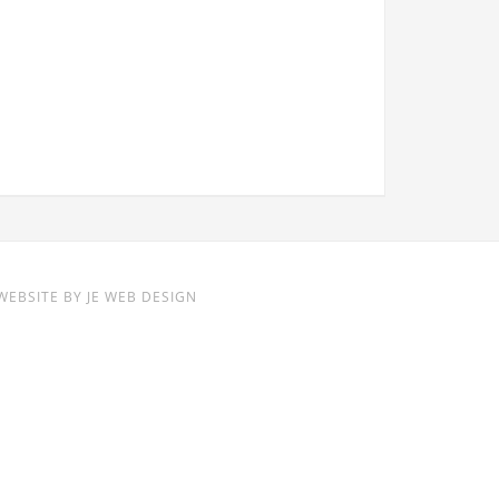
WEBSITE BY
JE WEB DESIGN