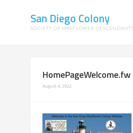
San Diego Colony
SOCIETY OF MAYFLOWER DESCENDANT
HomePageWelcome.fw
August 4, 2022