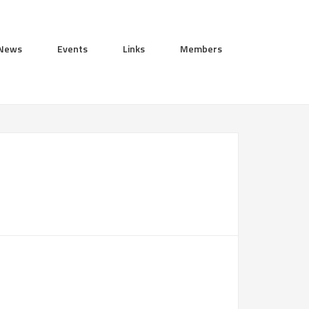
News
Events
Links
Members