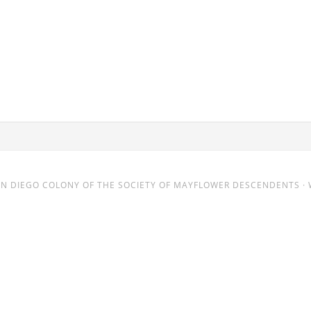
AN DIEGO COLONY
OF THE SOCIETY OF MAYFLOWER DESCENDENTS · 