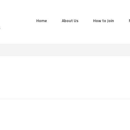
Home
About Us
How to Join
S