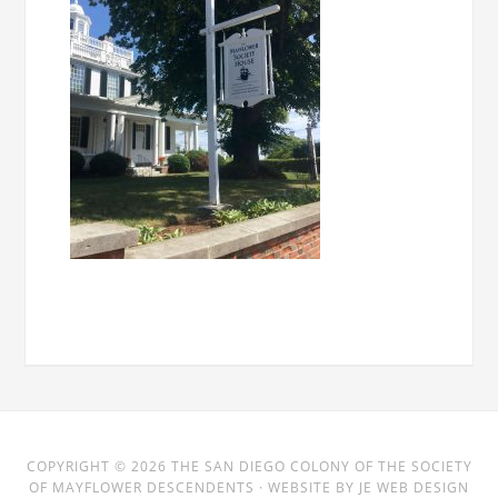
COPYRIGHT © 2026
THE SAN DIEGO COLONY
OF THE SOCIETY
OF MAYFLOWER DESCENDENTS · WEBSITE BY
JE WEB DESIGN