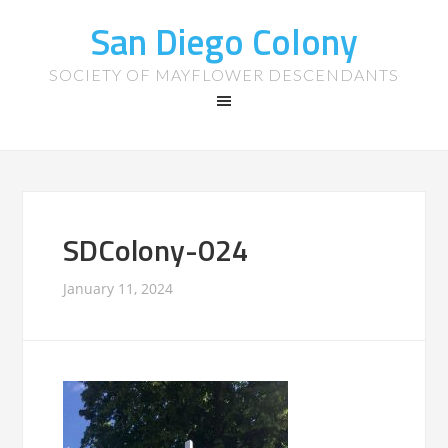
San Diego Colony
SOCIETY OF MAYFLOWER DESCENDANTS
SDColony-024
January 11, 2024