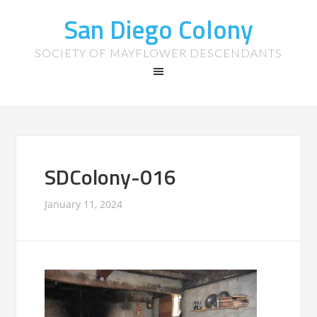
San Diego Colony
SOCIETY OF MAYFLOWER DESCENDANTS
SDColony-016
January 11, 2024