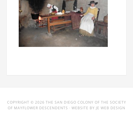
COPYRIGHT © 2026
THE SAN DIEGO COLONY
OF THE SOCIETY
OF MAYFLOWER DESCENDENTS · WEBSITE BY
JE WEB DESIGN