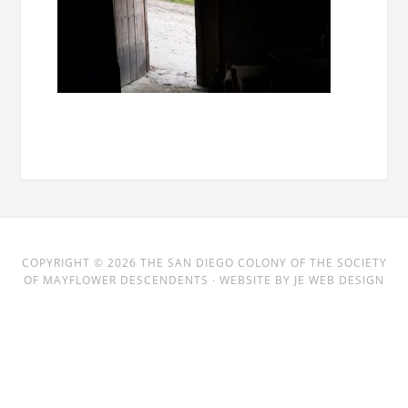
COPYRIGHT © 2026
THE SAN DIEGO COLONY
OF THE SOCIETY
OF MAYFLOWER DESCENDENTS · WEBSITE BY
JE WEB DESIGN