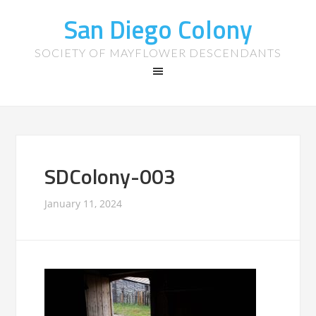
San Diego Colony
SOCIETY OF MAYFLOWER DESCENDANTS
SDColony-003
January 11, 2024