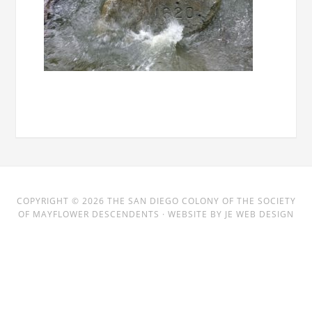
COPYRIGHT © 2026
THE SAN DIEGO COLONY
OF THE SOCIETY
OF MAYFLOWER DESCENDENTS · WEBSITE BY
JE WEB DESIGN