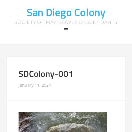
San Diego Colony
SOCIETY OF MAYFLOWER DESCENDANTS
SDColony-001
January 11, 2024