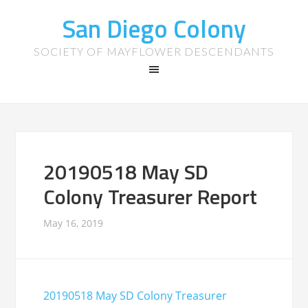
San Diego Colony
SOCIETY OF MAYFLOWER DESCENDANTS
20190518 May SD
Colony Treasurer Report
May 16, 2019
20190518 May SD Colony Treasurer