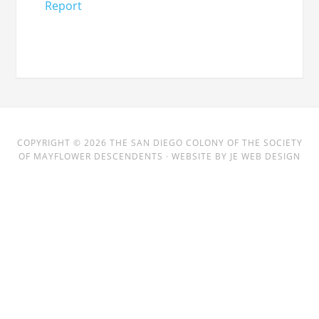
Report
COPYRIGHT © 2026
THE SAN DIEGO COLONY
OF THE SOCIETY
OF MAYFLOWER DESCENDENTS · WEBSITE BY
JE WEB DESIGN